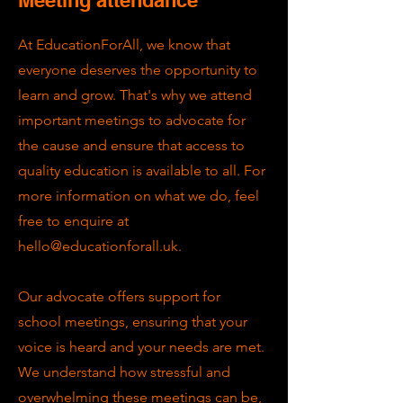
At EducationForAll, we know that
everyone deserves the opportunity to
learn and grow. That's why we attend
important meetings to advocate for
the cause and ensure that access to
quality education is available to all. For
more information on what we do, feel
free to enquire at
hello@educationforall.uk
.
Our advocate offers support for
school meetings, ensuring that your
voice is heard and your needs are met.
We understand how stressful and
overwhelming these meetings can be,