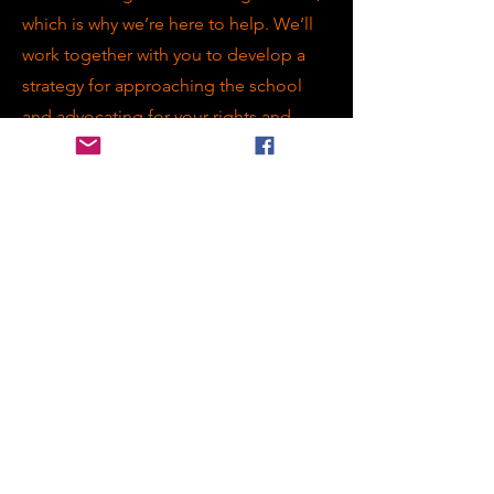
which is why we’re here to help. We’ll
work together with you to develop a
strategy for approaching the school
and advocating for your rights and
needs.
Attending Annual Review Meetings is
a valuable opportunity for families and
educators to review and discuss
progress toward meeting the needs of
students with EHCPs. Our advocate
will guide you through the process,
providing support and advice as you
work towards positive outcomes for
your child.