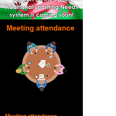
Additional Learning Needs
system is coming soon!
Meeting attendance
Meeting attendance