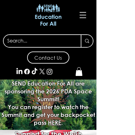
Contact Us
SEND Education For All are
sponsoring the 2026 PDA Space
Summit!
You can register to watch the
Summit and get your backpocket
pass
HERE
.
Support for the Welsh