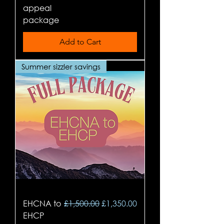
appeal
package
Add to Cart
Summer sizzler savings
Regular Price
Sale Price
EHCNA to
£1,500.00
£1,350.00
EHCP