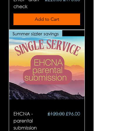
check
Add to Cart
Summer sizzler savings
Regular Price
Sale Price
EHCNA -
£120.00
£96.00
parental
submission