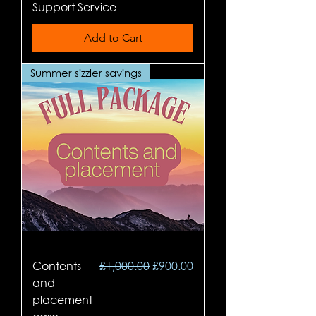
Support Service
Add to Cart
Summer sizzler savings
Regular Price
Sale Price
Contents
£1,000.00
£900.00
and
placement