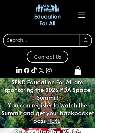
Contact Us
SEND Education For All are
sponsoring the 2026 PDA Space
Summit!
You can register to watch the
Summit and get your backpocket
pass
HERE
.
Support for the Welsh