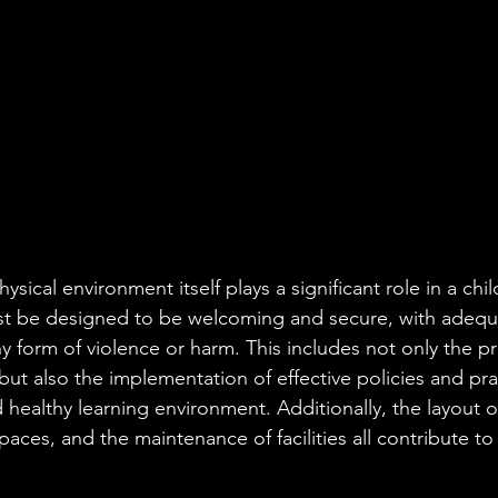
sical environment itself plays a significant role in a chi
st be designed to be welcoming and secure, with adequ
y form of violence or harm. This includes not only the p
but also the implementation of effective policies and pra
healthy learning environment. Additionally, the layout o
 spaces, and the maintenance of facilities all contribute to
.