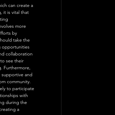
hich can create a 
t is vital that 
ting 
involves more 
fforts by 
should take the 
g opportunities 
d collaboration 
to see their 
g. Furthermore, 
a supportive and 
room community. 
ely to participate 
tionships with 
ing during the 
creating a 