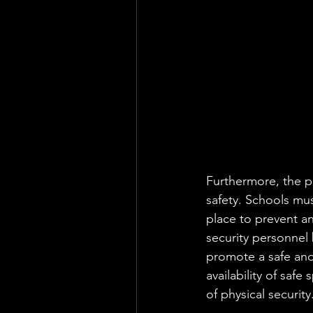
Furthermore, the phy
safety. Schools mu
place to prevent an
security personnel 
promote a safe and 
availability of safe
of physical security