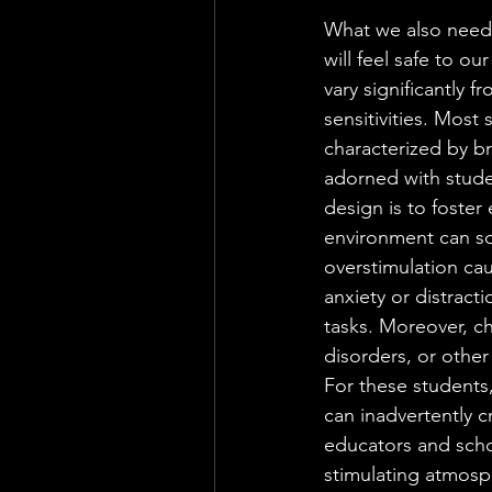
What we also need 
will feel safe to ou
vary significantly 
sensitivities. Most
characterized by br
adorned with stude
design is to foster
environment can s
overstimulation cau
anxiety or distracti
tasks. Moreover, ch
disorders, or other
For these students
can inadvertently cr
educators and schoo
stimulating atmosp