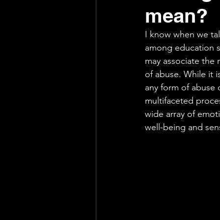
mean?
Support
Exhausting
I know when we talk
among education sta
may associate the n
of abuse. While it i
any form of abuse o
multifaceted proce
wide array of emotio
well-being and sens