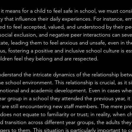
 it means for a child to feel safe in school, we must cons
y that influence their daily experiences. For instance, emo
eed to feel accepted, valued, and understood by their pe
 social exclusion, and negative peer interactions can seve
tate, leading them to feel anxious and unsafe, even in t
us, fostering a positive and inclusive school culture is ess
hildren feel they belong and are respected.
derstand the intricate dynamics of the relationship betw
e school environment. This relationship is crucial, as it si
emotional and academic development. Even in cases where
ear group in a school they attended the previous year, it i
y are still encountering new staff members. The mere pre
does not equate to familiarity or trust; in reality, when c
 transition across different year groups, the adults the
ngers to them. This situation is particularly important to