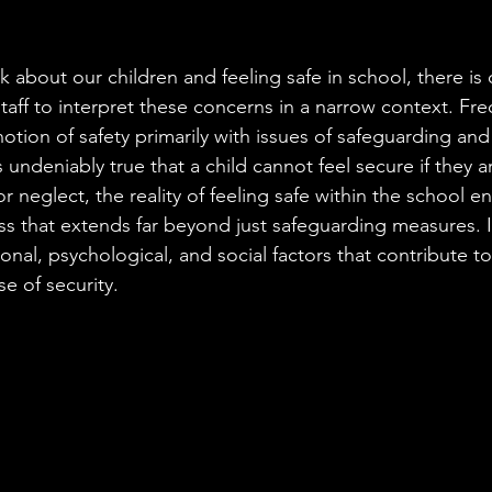
Fight
Tribunal
 about our children and feeling safe in school, there is
ff to interpret these concerns in a narrow context. Freq
otion of safety primarily with issues of safeguarding and
s undeniably true that a child cannot feel secure if they 
r neglect, the reality of feeling safe within the school e
ss that extends far beyond just safeguarding measures. 
nal, psychological, and social factors that contribute to 
e of security.