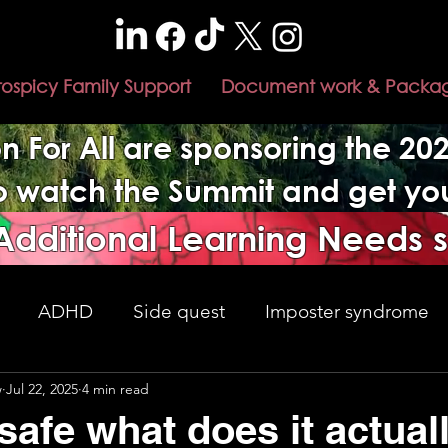
rospicy Family Support
Document work & Packa
n For All are sponsoring the 2
to watch the Summit and get y
 Additional Learning Needs 
ADHD
Side quest
Imposter syndrome
w
Jul 22, 2025
4 min read
nment changes
Adulthood
understanding
safe what does it actual