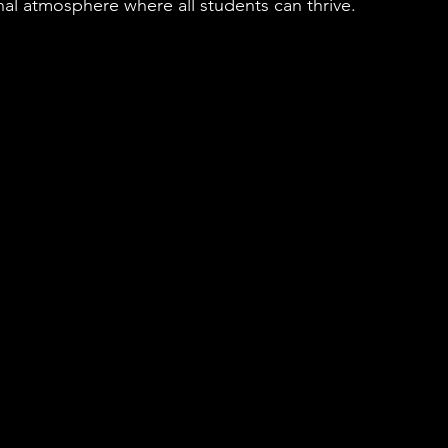
nal atmosphere where all students can thrive.