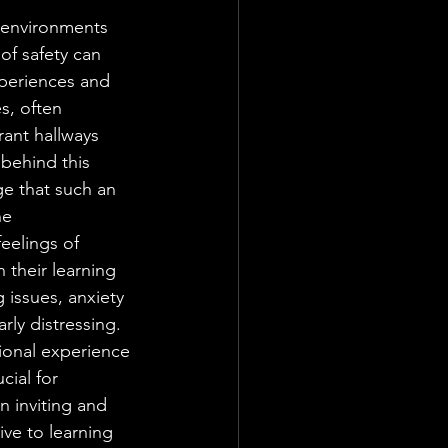
 environments 
 of safety can 
xperiences and 
s, often 
rant hallways 
behind this 
ge that such an 
e 
eelings of 
 their learning 
 issues, anxiety 
rly distressing. 
ional experience 
cial for 
 inviting and 
ve to learning 