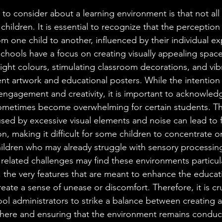
to consider about a learning environment is that not all
r children. It is essential to recognize that the perception
from one child to another, influenced by their individual e
 schools have a focus on creating visually appealing space
ight colours, stimulating classroom decorations, and vib
nt artwork and educational posters. While the intention 
 engagement and creativity, it is important to acknowled
ometimes become overwhelming for certain students. Th
sed by excessive visual elements and noise can lead to f
on, making it difficult for some children to concentrate on
ildren who may already struggle with sensory processing
 related challenges may find these environments particula
, the very features that are meant to enhance the educat
eate a sense of unease or discomfort. Therefore, it is cru
l administrators to strike a balance between creating an
here and ensuring that the environment remains conduci