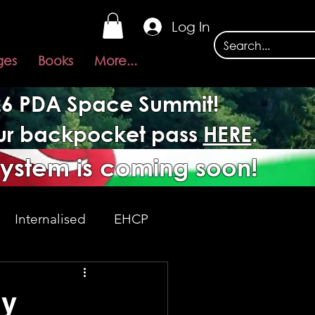
Log In
ges
Books
More...
026 PDA Space Summit!
our backpocket pass
HERE
.
system is coming soon!
Internalised
EHCP
Acceptance
ly