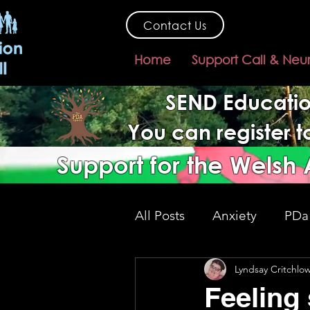
Contact Us
Home
Support Call & Neu
SEND Educatio
You can register 
Support for the Welsh
All Posts
Anxiety
PDa
Lyndsay Critchlo
SEND support
gover
Feeling 