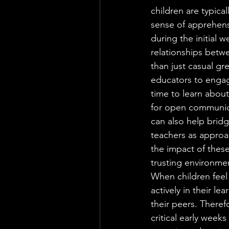
children are typica
sense of apprehensio
during the initial 
relationships betw
than just casual gre
educators to engage
time to learn about
for open communica
can also help bridg
teachers as approa
the impact of these
trusting environme
When children feel s
actively in their l
their peers. Theref
critical early weeks