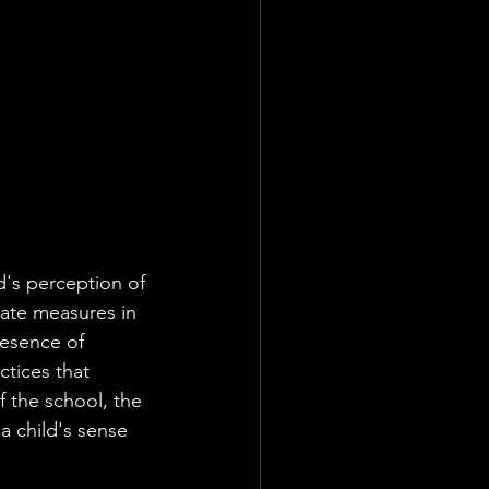
ld's perception of 
ate measures in 
resence of 
ctices that 
f the school, the 
 a child's sense 