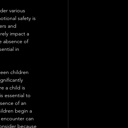
ider various 
tional safety is 
ers and 
rely impact a 
he absence of 
ential in 
een children 
gnificantly 
 a child is 
s essential to 
sence of an 
hildren begin a 
y encounter can 
 consider because 