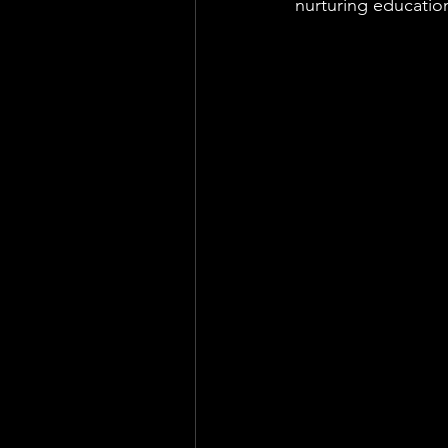
nurturing educatio