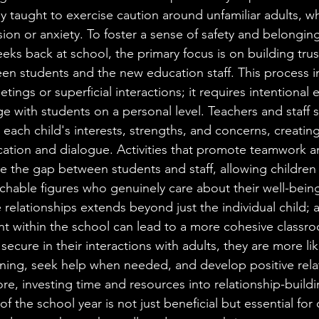
lly taught to exercise caution around unfamiliar adults, w
n or anxiety. To foster a sense of safety and belonging, i
weeks back at school, the primary focus is on building trus
een students and the new education staff. This process 
etings or superficial interactions; it requires intentional e
 with students on a personal level. Teachers and staff 
 each child's interests, strengths, and concerns, creatin
tion and dialogue. Activities that promote teamwork an
e the gap between students and staff, allowing children 
chable figures who genuinely care about their well-bein
 relationships extends beyond just the individual child; 
nt within the school can lead to a more cohesive class
ecure in their interactions with adults, they are more lik
earning, seek help when needed, and develop positive rela
ore, investing time and resources into relationship-build
 of the school year is not just beneficial but essential for 