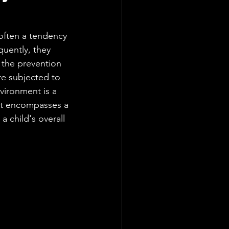
 often a tendency 
uently, they 
 the prevention 
are subjected to 
nvironment is a 
It encompasses a 
a child's overall 