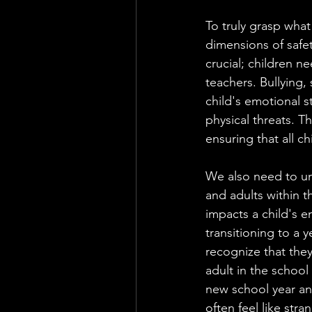
To truly grasp what
dimensions of safet
crucial; children n
teachers. Bullying,
child's emotional s
physical threats. Th
ensuring that all c
We also need to un
and adults within th
impacts a child's 
transitioning to a y
recognize that the
adult in the school 
new school year and
often feel like stra