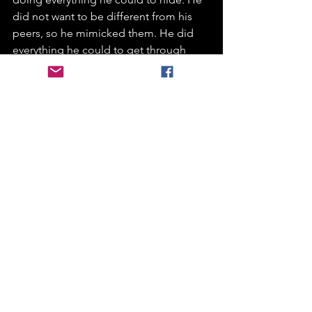
did not want to be different from his 
peers, so he mimicked them. He did 
everything he could to get through 
those school days. So, when anxiety 
made him feel nausea, he didn’t eat his 
dinner, when anxiety told him he would 
get things wrong he would sit quietly 
and draw no attention to himself so a 
teacher wouldn’t ask him anything. 
He would hold all this in all day as his 
body fizzed more and more as he did 
till he got home where he felt safe, 
wouldn’t look different, wouldn’t be 
told off and the lid would pop off from 
all the fizz and he explodes into the 
hulk and have an almighty epic 
meltdown. This is what they call the 