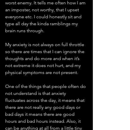
worst enemy. It tells me often how I am 
an imposter, not worthy, that I upset 
everyone etc. I could honestly sit and 
type all day the kinda ramblings my 
brain runs through. 
My anxiety is not always on full throttle 
so there are times that I can ignore the 
thoughts and do more and when it’s 
not extreme it does not hurt, and my 
physical symptoms are not present. 
One of the things that people often do 
not understand is that anxiety 
fluctuates across the day, it means that 
there are not really any good days or 
bad days it means there are good 
hours and bad hours instead. Also, it 
can be anything at all from a little tiny 