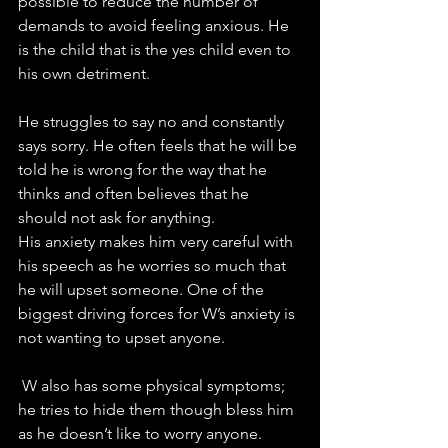
possible to reduce the number of 
demands to avoid feeling anxious. He 
is the child that is the yes child even to 
his own detriment. 
He struggles to say no and constantly 
says sorry. He often feels that he will be 
told he is wrong for the way that he 
thinks and often believes that he 
should not ask for anything. 
His anxiety makes him very careful with 
his speech as he worries so much that 
he will upset someone. One of the 
biggest driving forces for W’s anxiety is 
not wanting to upset anyone. 
 W also has some physical symptoms; 
he tries to hide them though bless him 
as he doesn’t like to worry anyone. 