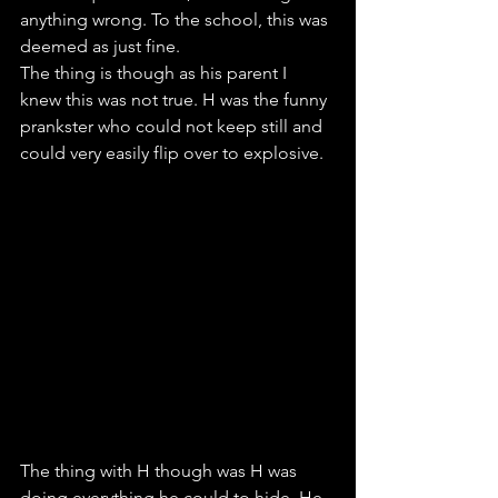
anything wrong. To the school, this was 
deemed as just fine. 
The thing is though as his parent I 
knew this was not true. H was the funny 
prankster who could not keep still and 
could very easily flip over to explosive. 
The thing with H though was H was 
doing everything he could to hide. He 