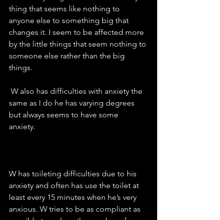
thing that seems like nothing to 
anyone else to something big that 
changes it. I seem to be affected more 
by the little things that seem nothing to 
someone else rather than the big 
things. 
 W also has difficulties with anxiety the 
same as I do he has varying degrees 
but always seems to have some 
anxiety.  
W has toileting difficulties due to his 
anxiety and often has use the toilet at 
least every 15 minutes when he’s very 
anxious. W tries to be as compliant as 