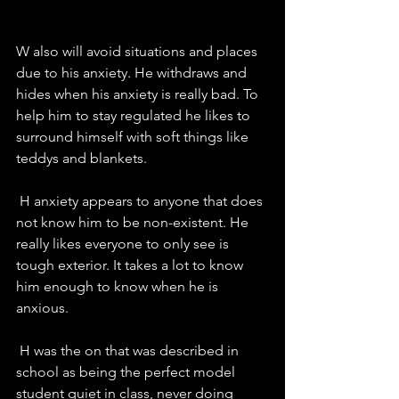
W also will avoid situations and places 
due to his anxiety. He withdraws and 
hides when his anxiety is really bad. To 
help him to stay regulated he likes to 
surround himself with soft things like 
teddys and blankets. 
 H anxiety appears to anyone that does 
not know him to be non-existent. He 
really likes everyone to only see is 
tough exterior. It takes a lot to know 
him enough to know when he is 
anxious. 
 H was the on that was described in 
school as being the perfect model 
student quiet in class, never doing 