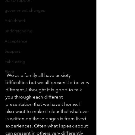
government changes
Adulthood
understanding
Acceptance
Support
Exhausting
Fight
 We as a family all have anxiety 
Tribunal
difficulties but we all present to be very 
different. I thought it is good to talk 
you through each different 
presentation that we have t home. I 
also want to make it clear that whatever 
is written on these pages is from lived 
experiences. Often what I speak about 
can present in others very differently 