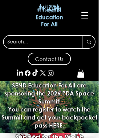
Contact Us
SEND Education For All are
sponsoring the 2026 PDA Space
Summit!
You can register to watch the
Summit and get your backpocket
pass
HERE
.
Support for the Welsh