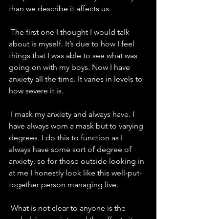
than we describe it affects us.
 The first one I thought I would talk 
about is myself. It’s due to how I feel 
things that I was able to see what was 
going on with my boys. Now I have 
anxiety all the time. It varies in levels to 
how severe it is. 
 I mask my anxiety and always have. I 
have always worn a mask but to varying 
degrees. I do this to function as I 
always have some sort of degree of 
anxiety, so for those outside looking in 
at me I honestly look like this well-put-
together person managing live. 
 What is not clear to anyone is the 