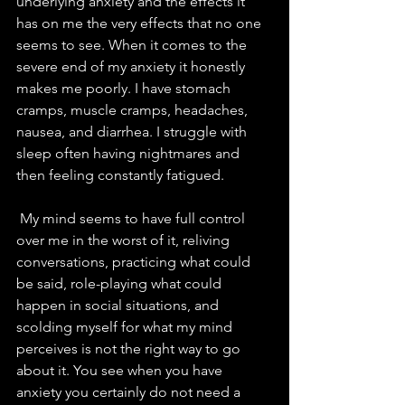
underlying anxiety and the effects it 
has on me the very effects that no one 
seems to see. When it comes to the 
severe end of my anxiety it honestly 
makes me poorly. I have stomach 
cramps, muscle cramps, headaches, 
nausea, and diarrhea. I struggle with 
sleep often having nightmares and 
then feeling constantly fatigued. 
 My mind seems to have full control 
over me in the worst of it, reliving 
conversations, practicing what could 
be said, role-playing what could 
happen in social situations, and 
scolding myself for what my mind 
perceives is not the right way to go 
about it. You see when you have 
anxiety you certainly do not need a 