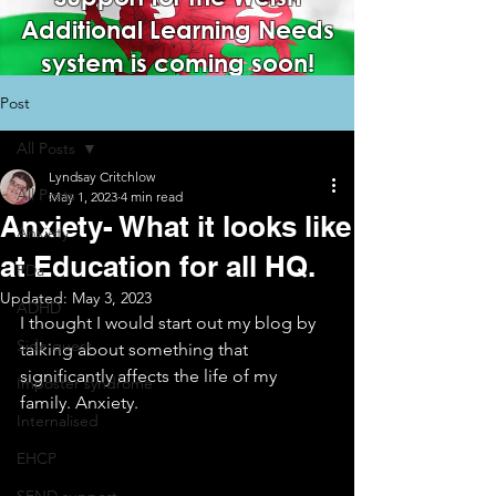
Additional Learning Needs
system is coming soon!
Post
All Posts
Lyndsay Critchlow
All Posts
May 1, 2023
4 min read
Anxiety- What it looks like
Anxiety
at Education for all HQ.
PDa
Updated:
May 3, 2023
ADHD
I thought I would start out my blog by 
Side quest
talking about something that 
significantly affects the life of my 
Imposter syndrome
family. Anxiety.
Internalised
EHCP
SEND support