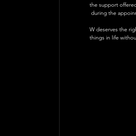
the support offered
 during the appoin
W deserves the righ
things in life with