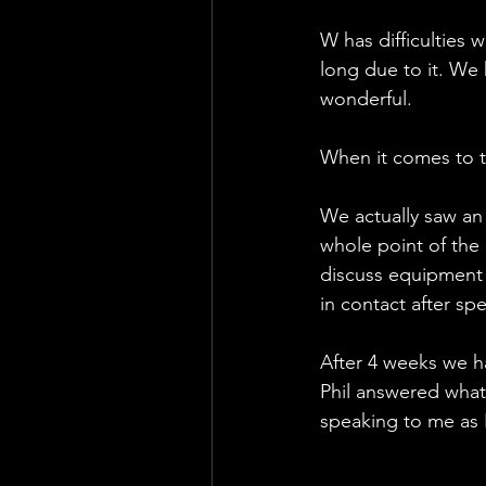
W has difficulties w
long due to it. W
wonderful. 
When it comes to t
We actually saw an
whole point of the
discuss equipment a
in contact after sp
After 4 weeks we h
Phil answered what 
speaking to me as I