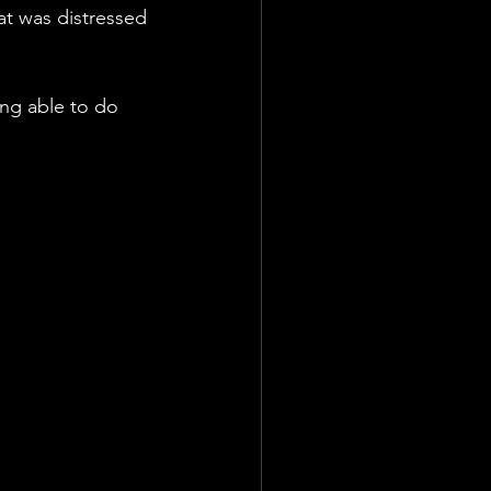
at was distressed 
ing able to do 