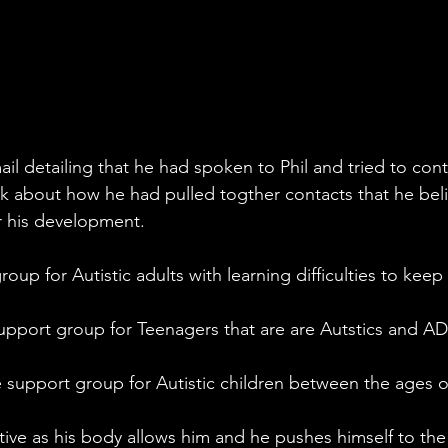
l detailing that he had spoken to Phil and tried to cont
lk about how he had pulled togther contacts that he bel
r his development.
roup for Autistic adults with learning difficulties to keep 
pport group for Teenagers that are are Autstics and A
e support group for Autistic children between the ages o
ctive as his body allows him and he pushes himself to the