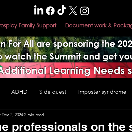
rospicy Family Support
Document work & Packa
n For All are sponsoring the 2
to watch the Summit and get y
 Additional Learning Needs 
ADHD
Side quest
Imposter syndrome
w
Dec 2, 2024
2 min read
nment changes
Adulthood
understanding
e professionals on the