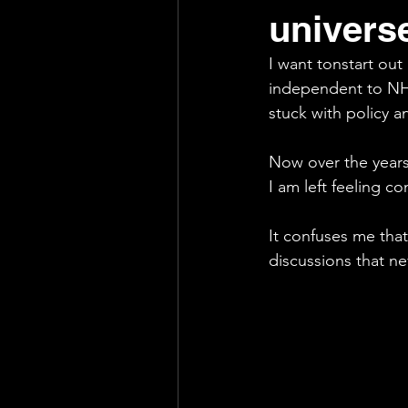
univers
Support
Exhausting
I want tonstart out
independent to NH
stuck with policy a
Now over the years
I am left feeling c
It confuses me that
discussions that n