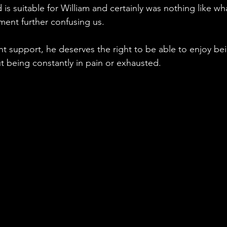
 is suitable for William and certainly was nothing like wh
ment further confusing us. 
t support, he deserves the right to be able to enjoy be
out being constantly in pain or exhausted. 