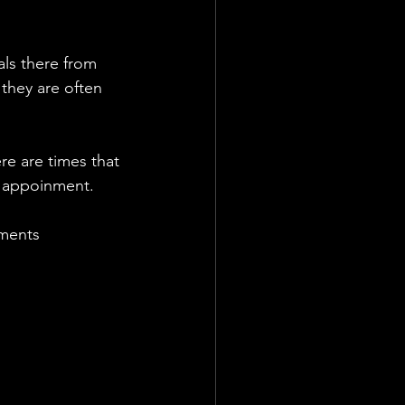
ls there from 
hey are often 
e are times that 
he appoinment. 
tments 