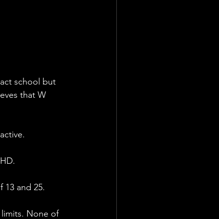
act school but 
ieves that W 
active. 
DHD.
f 13 and 25.
 limits. None of 