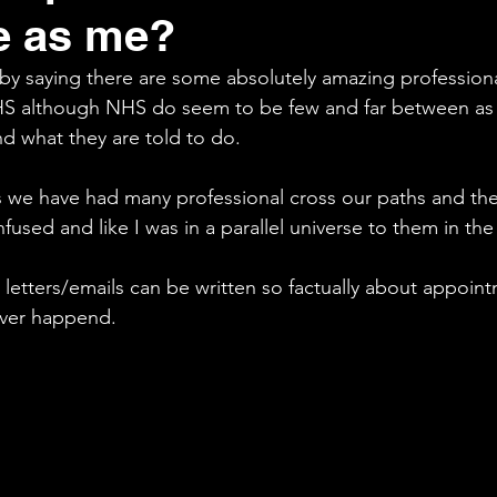
e as me?
Fight
Tribunal
 by saying there are some absolutely amazing professiona
S although NHS do seem to be few and far between as t
nd what they are told to do.
 we have had many professional cross our paths and ther
onfused and like I was in a parallel universe to them in t
 letters/emails can be written so factually about appoin
ever happend. 