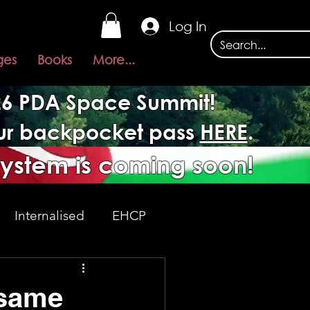
Log In
ges
Books
More...
026 PDA Space Summit!
our backpocket pass
HERE
.
system is coming soon!
Internalised
EHCP
Acceptance
 same