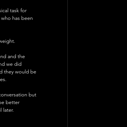
ical task for 
t who has been 
weight. 
and and the 
nd we did 
ed they would be 
es. 
conversation but 
be better 
 later. 