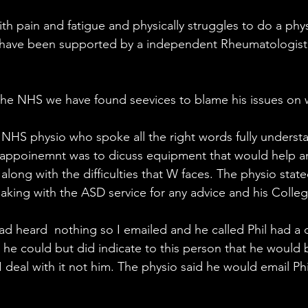
ith pain and fatigue and physically struggles to do a phys
e have been supported by a independent Rheumatologis
he NHS we have found seevices to blame his issues on 
 NHS physio who spoke all the right words fully underst
 appoinemnt was to dicuss equipment that would help a
long with the difficulties that W faces. The physio stat
eaking with the ASD service for any advice and his Colleg
ad heard  nothing so I emailed and he called Phil had a 
he could but did indicate to this person that he would 
 deal with it not him. The physio said he would email Phil