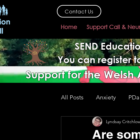
Contact Us
Home
Support Call & Neu
SEND Educatio
You can register 
Support for the Welsh
All Posts
Anxiety
PDa
Lyndsay Critchlo
SEND support
gover
Are som