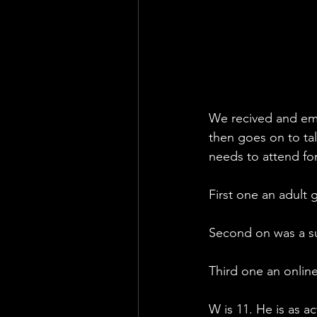
We recived and emai
then goes on to ta
needs to attend fo
First one an adult g
Second on was a su
Third one an onlin
W is 11. He is as a