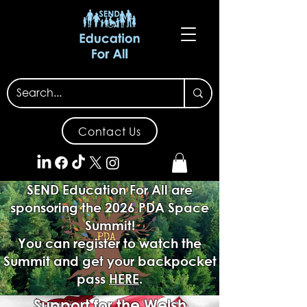
Contact Us
SEND Education For All are
sponsoring the 2026 PDA Space
Summit!
You can register to watch the
Summit and get your backpocket
pass
HERE
.
Support for the Welsh