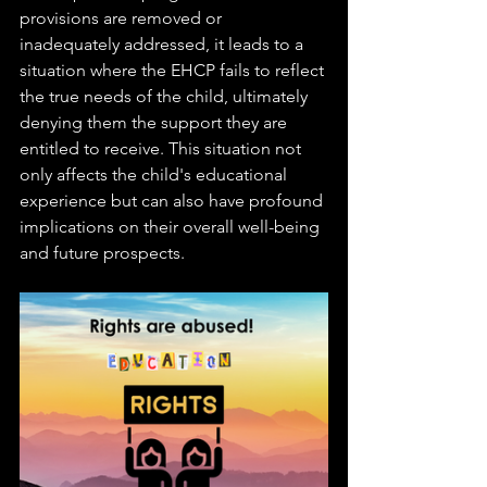
provisions are removed or 
inadequately addressed, it leads to a 
situation where the EHCP fails to reflect 
the true needs of the child, ultimately 
denying them the support they are 
entitled to receive. This situation not 
only affects the child's educational 
experience but can also have profound 
implications on their overall well-being 
and future prospects.