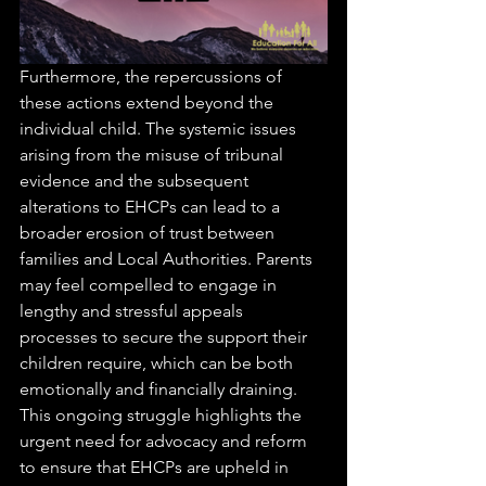
Furthermore, the repercussions of 
these actions extend beyond the 
individual child. The systemic issues 
arising from the misuse of tribunal 
evidence and the subsequent 
alterations to EHCPs can lead to a 
broader erosion of trust between 
families and Local Authorities. Parents 
may feel compelled to engage in 
lengthy and stressful appeals 
processes to secure the support their 
children require, which can be both 
emotionally and financially draining. 
This ongoing struggle highlights the 
urgent need for advocacy and reform 
to ensure that EHCPs are upheld in 