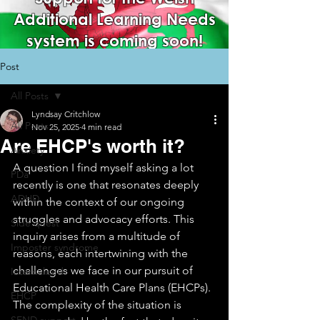
Additional Learning Needs
system is coming soon!
Post
All Posts
Lyndsay Critchlow
All Posts
Nov 25, 2025
4 min read
Are EHCP's worth it?
Anxiety
A question I find myself asking a lot 
PDa
recently is one that resonates deeply 
ADHD
within the context of our ongoing 
struggles and advocacy efforts. This 
Side quest
inquiry arises from a multitude of 
Imposter syndrome
reasons, each intertwining with the 
challenges we face in our pursuit of 
Internalised
Educational Health Care Plans (EHCPs). 
EHCP
The complexity of the situation is 
SEND support