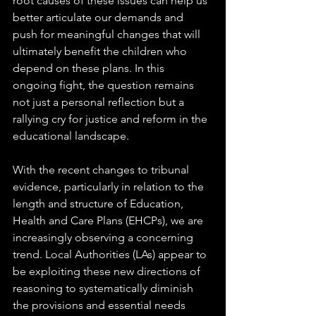
root causes of these issues can help us 
better articulate our demands and 
push for meaningful changes that will 
ultimately benefit the children who 
depend on these plans. In this 
ongoing fight, the question remains 
not just a personal reflection but a 
rallying cry for justice and reform in the 
educational landscape.
With the recent changes to tribunal 
evidence, particularly in relation to the 
length and structure of Education, 
Health and Care Plans (EHCPs), we are 
increasingly observing a concerning 
trend. Local Authorities (LAs) appear to 
be exploiting these new directions of 
reasoning to systematically diminish 
the provisions and essential needs 