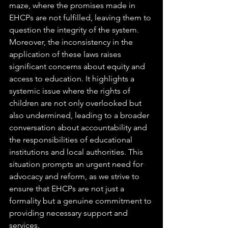
maze, where the promises made in 
EHCPs are not fulfilled, leaving them to 
question the integrity of the system.
Moreover, the inconsistency in the 
application of these laws raises 
significant concerns about equity and 
access to education. It highlights a 
systemic issue where the rights of 
children are not only overlooked but 
also undermined, leading to a broader 
conversation about accountability and 
the responsibilities of educational 
institutions and local authorities. This 
situation prompts an urgent need for 
advocacy and reform, as we strive to 
ensure that EHCPs are not just a 
formality but a genuine commitment to 
providing necessary support and 
services.