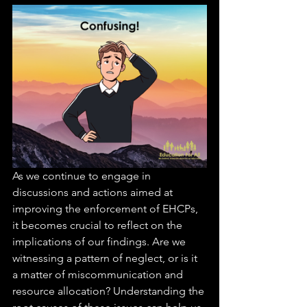
As we continue to engage in 
discussions and actions aimed at 
improving the enforcement of EHCPs, 
it becomes crucial to reflect on the 
implications of our findings. Are we 
witnessing a pattern of neglect, or is it 
a matter of miscommunication and 
resource allocation? Understanding the 