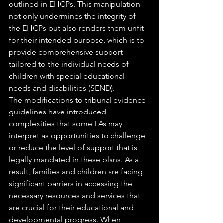
outlined in EHCPs. This manipulation 
not only undermines the integrity of 
the EHCPs but also renders them unfit 
for their intended purpose, which is to 
provide comprehensive support 
tailored to the individual needs of 
children with special educational 
needs and disabilities (SEND).
The modifications to tribunal evidence 
guidelines have introduced 
complexities that some LAs may 
interpret as opportunities to challenge 
or reduce the level of support that is 
legally mandated in these plans. As a 
result, families and children are facing 
significant barriers in accessing the 
necessary resources and services that 
are crucial for their educational and 
developmental progress. When 