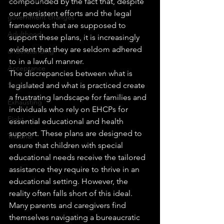
compounded by the fact that, despite 
our persistent efforts and the legal 
government changes
frameworks that are supposed to 
Adulthood
support these plans, it is increasingly 
evident that they are seldom adhered 
understanding
to in a lawful manner.
Acceptance
The discrepancies between what is 
Support
legislated and what is practiced create 
a frustrating landscape for families and 
Exhausting
individuals who rely on EHCPs for 
Fight
essential educational and health 
support. These plans are designed to 
Tribunal
ensure that children with special 
educational needs receive the tailored 
assistance they require to thrive in an 
educational setting. However, the 
reality often falls short of this ideal. 
Many parents and caregivers find 
themselves navigating a bureaucratic 