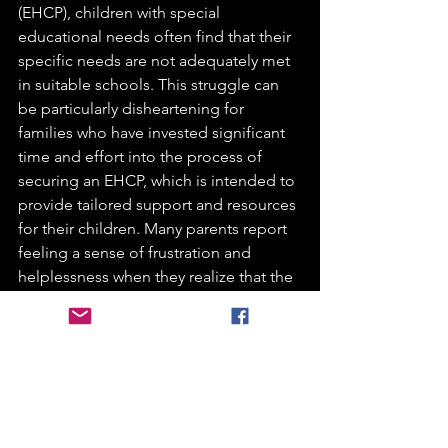
(EHCP), children with special 
educational needs often find that their 
specific needs are not adequately met 
in suitable schools. This struggle can 
be particularly disheartening for 
families who have invested significant 
time and effort into the process of 
securing an EHCP, which is intended to 
provide tailored support and resources 
for their children. Many parents report 
feeling a sense of frustration and 
helplessness when they realize that the 
schools available to them may not have 
the appropriate facilities, trained staff, 
or inclusive environments necessary to 
cater to their child's unique 
requirements. This can lead to a 
feeling of betrayal, as the expectations 
set forth by the EHCP do not align with 