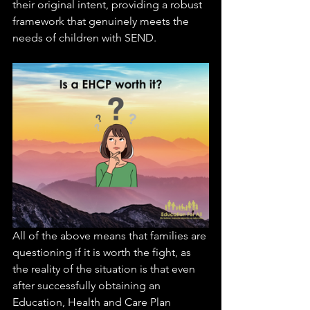
their original intent, providing a robust 
framework that genuinely meets the 
needs of children with SEND.
All of the above means that families are 
questioning if it is worth the fight, as 
the reality of the situation is that even 
after successfully obtaining an 
Education, Health and Care Plan 